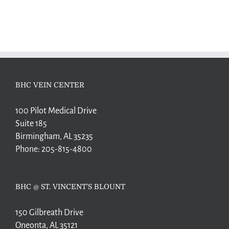
BHC VEIN CENTER
100 Pilot Medical Drive
Suite 185
Birmingham, AL 35235
Phone:
205-815-4800
BHC @ ST. VINCENT’S BLOUNT
150 Gilbreath Drive
Oneonta, AL 35121