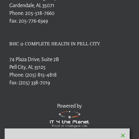
Gardendale, AL 35071
Phone:
205-518-7660
Fax:
205-776-6349
BHC @ COMPLETE HEALTH IN PELL CITY
74 Plaza Drive, Suite 2B
Pell City, AL 35125
Phone:
(205) 815-4818
Fax:
(205) 338-7019
Powered by