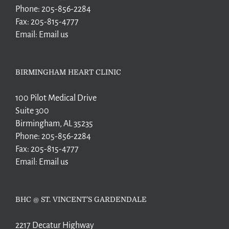
Phone:
205-856-2284
Fax:
205-815-4777
Email:
Email us
BIRMINGHAM HEART CLINIC
100 Pilot Medical Drive
Suite 300
Birmingham, AL 35235
Phone:
205-856-2284
Fax:
205-815-4777
Email:
Email us
BHC @ ST. VINCENT’S GARDENDALE
2217 Decatur Highway