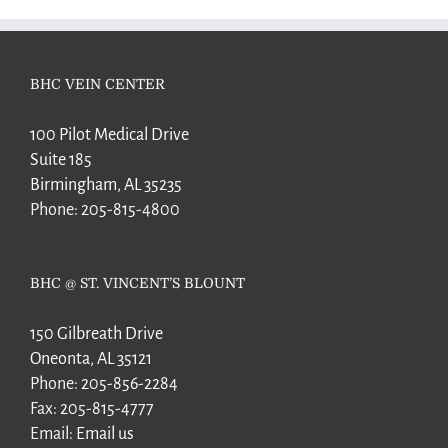
BHC VEIN CENTER
100 Pilot Medical Drive
Suite 185
Birmingham, AL 35235
Phone:
205-815-4800
BHC @ ST. VINCENT’S BLOUNT
150 Gilbreath Drive
Oneonta, AL 35121
Phone:
205-856-2284
Fax:
205-815-4777
Email:
Email us