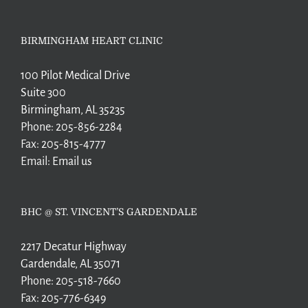
BIRMINGHAM HEART CLINIC
100 Pilot Medical Drive
Suite 300
Birmingham, AL 35235
Phone:
205-856-2284
Fax:
205-815-4777
Email:
Email us
BHC @ ST. VINCENT’S GARDENDALE
2217 Decatur Highway
Gardendale, AL 35071
Phone:
205-518-7660
Fax:
205-776-6349