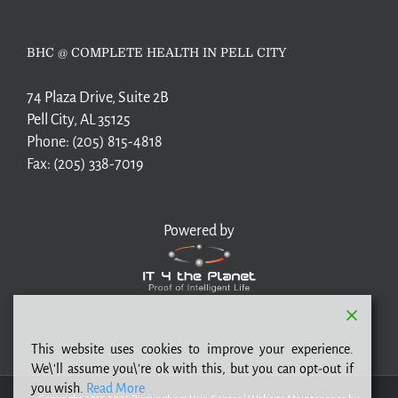
BHC @ COMPLETE HEALTH IN PELL CITY
74 Plaza Drive, Suite 2B
Pell City, AL 35125
Phone:
(205) 815-4818
Fax:
(205) 338-7019
Powered by
This website uses cookies to improve your experience.
We\'ll assume you\'re ok with this, but you can opt-out if
you wish.
Read More