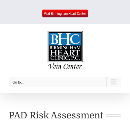
Skip
to
content
Go to...
PAD Risk Assessment