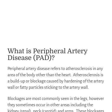
What is Peripheral Artery
Disease (PAD)?
Peripheral artery disease refers to atherosclerosis in any
area of the body other than the heart.
Atherosclerosis is
a build-up or blockage caused by hardening of the artery
wall or fatty particles sticking to the artery wall.
Blockages are most commonly seen in the legs, however
they sometimes occur in other areas including the
kidney (renal), neck (carotid) and arms.
These blockages