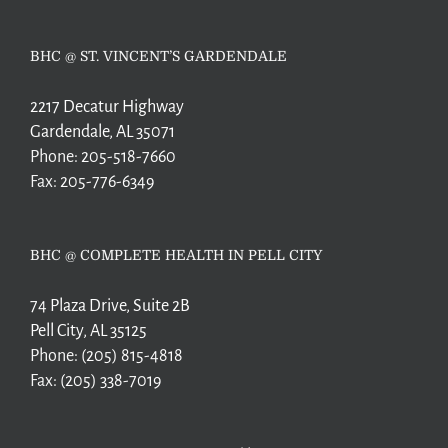
BHC @ ST. VINCENT’S GARDENDALE
2217 Decatur Highway
Gardendale, AL 35071
Phone:
205-518-7660
Fax:
205-776-6349
BHC @ COMPLETE HEALTH IN PELL CITY
74 Plaza Drive, Suite 2B
Pell City, AL 35125
Phone:
(205) 815-4818
Fax:
(205) 338-7019