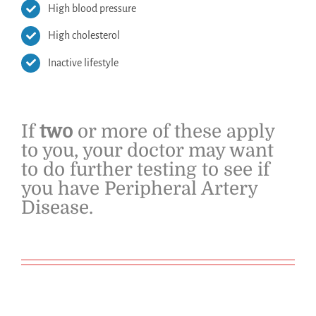
High blood pressure
High cholesterol
Inactive lifestyle
If
two
or more of these apply
to you, your doctor may want
to do further testing to see if
you have Peripheral Artery
Disease.