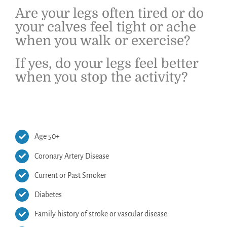
Are your legs often tired or do
your calves feel tight or ache
when you walk or exercise?
If yes, do your legs feel better
when you stop the activity?
Age 50+
Coronary Artery Disease
Current or Past Smoker
Diabetes
Family history of stroke or vascular disease