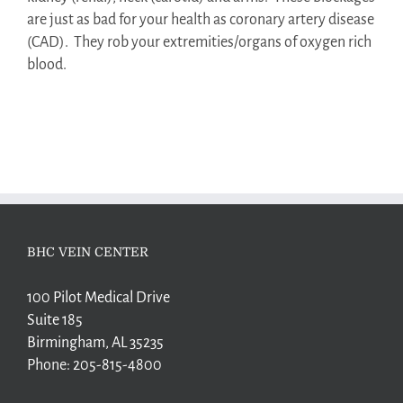
are just as bad for your health as coronary artery disease
(CAD).
They rob your extremities/organs of oxygen rich
blood.
BHC VEIN CENTER
100 Pilot Medical Drive
Suite 185
Birmingham, AL 35235
Phone:
205-815-4800