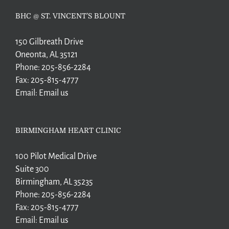
BHC @ ST. VINCENT’S BLOUNT
150 Gilbreath Drive
Oneonta, AL 35121
Phone:
205-856-2284
Fax:
205-815-4777
Email:
Email us
BIRMINGHAM HEART CLINIC
100 Pilot Medical Drive
Suite 300
Birmingham, AL 35235
Phone:
205-856-2284
Fax:
205-815-4777
Email:
Email us