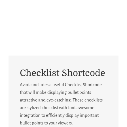
Building Sites With Ease
Checklist Shortcode
Avada includes a useful Checklist Shortcode
that will make displaying bullet points
attractive and eye-catching. These checklists
are stylized checklist with font awesome
integration to efficiently display important
bullet points to your viewers.