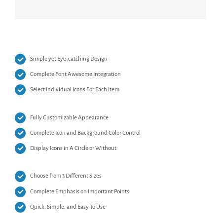
Simple yet Eye-catching Design
Complete Font Awesome Integration
Select Individual Icons For Each Item
Fully Customizable Appearance
Complete Icon and Background Color Control
Display Icons in A Circle or Without
Choose from 3 Different Sizes
Complete Emphasis on Important Points
Quick, Simple, and Easy To Use