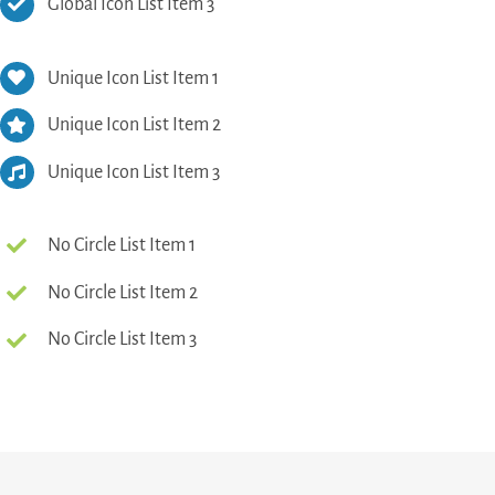
Global Icon List Item 3
Unique Icon List Item 1
Unique Icon List Item 2
Unique Icon List Item 3
No Circle List Item 1
No Circle List Item 2
No Circle List Item 3