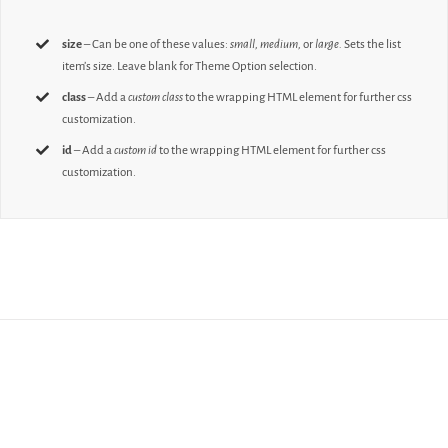
size
– Can be one of these values:
small, medium,
or
large.
Sets the list
item’s size. Leave blank for Theme Option selection.
class
– Add a
custom class
to the wrapping HTML element for further css
customization.
id
– Add a
custom id
to the wrapping HTML element for further css
customization.
Join The 100,000+
Satisfied Avada Users!