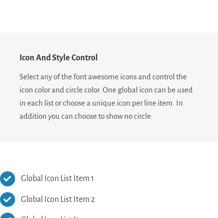
Icon And Style Control
Select any of the font awesome icons and control the
icon color and circle color. One global icon can be used
in each list or choose a unique icon per line item. In
addition you can choose to show no circle.
Global Icon List Item 1
Global Icon List Item 2