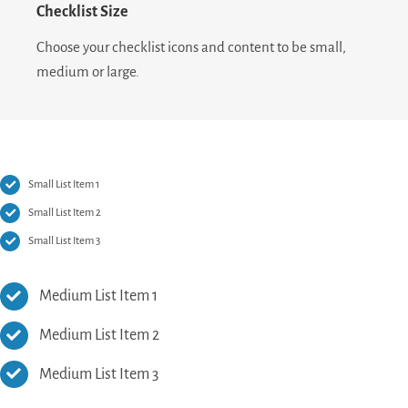
Checklist Size
Choose your checklist icons and content to be small,
medium or large.
Small List Item 1
Small List Item 2
Small List Item 3
Medium List Item 1
Medium List Item 2
Medium List Item 3