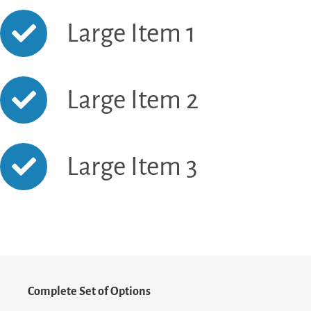
Large Item 1
Large Item 2
Large Item 3
Complete Set of Options