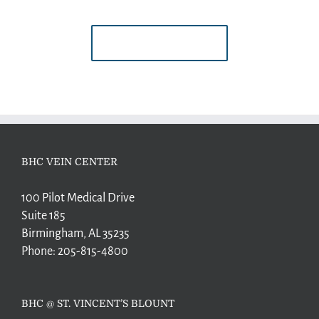
BUY AVADA NOW!
BHC VEIN CENTER
100 Pilot Medical Drive
Suite 185
Birmingham, AL 35235
Phone:
205-815-4800
BHC @ ST. VINCENT’S BLOUNT