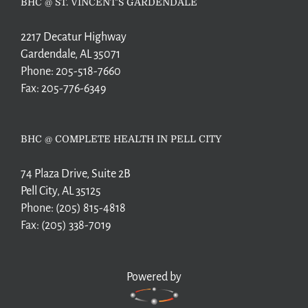
BHC @ ST. VINCENT’S GARDENDALE
2217 Decatur Highway
Gardendale, AL 35071
Phone:
205-518-7660
Fax:
205-776-6349
BHC @ COMPLETE HEALTH IN PELL CITY
74 Plaza Drive, Suite 2B
Pell City, AL 35125
Phone:
(205) 815-4818
Fax:
(205) 338-7019
Powered by