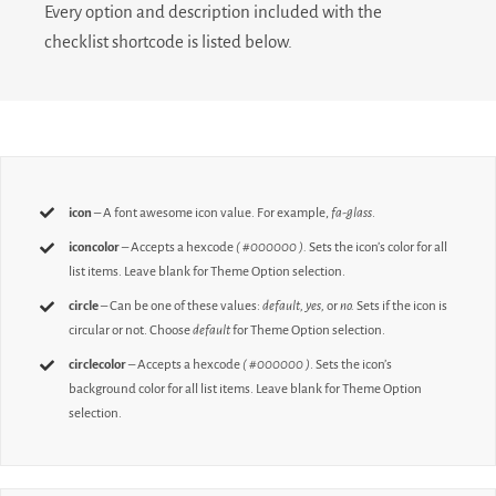
Every option and description included with the
checklist shortcode is listed below.
icon
– A font awesome icon value. For example,
fa-glass
.
iconcolor
– Accepts a hexcode
( #000000 ).
Sets the icon’s color for all
list items. Leave blank for Theme Option selection.
circle
– Can be one of these values:
default,
yes,
or
no.
Sets if the icon is
circular or not. Choose
default
for Theme Option selection.
circlecolor
– Accepts a hexcode
( #000000 )
. Sets the icon’s
background color for all list items. Leave blank for Theme Option
selection.