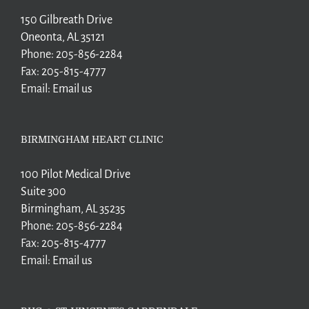
150 Gilbreath Drive
Oneonta, AL 35121
Phone:
205-856-2284
Fax:
205-815-4777
Email:
Email us
BIRMINGHAM HEART CLINIC
100 Pilot Medical Drive
Suite 300
Birmingham, AL 35235
Phone:
205-856-2284
Fax:
205-815-4777
Email:
Email us